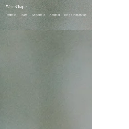
WhiteChapel
Portfolio
Team
Angebote
Kontakt
Blog / Inspiration